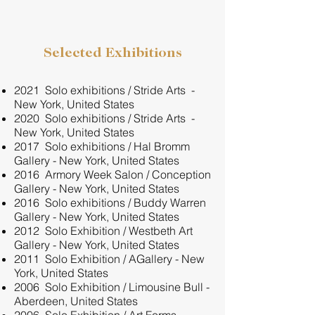
Selected Exhibitions
2021 Solo exhibitions / Stride Arts -
New York, United States
2020 Solo exhibitions / Stride Arts -
New York, United States
2017 Solo exhibitions / Hal Bromm
Gallery - New York, United States
2016 Armory Week Salon / Conception
Gallery - New York, United States
2016 Solo exhibitions / Buddy Warren
Gallery - New York, United States
2012 Solo Exhibition / Westbeth Art
Gallery - New York, United States
2011 Solo Exhibition / AGallery - New
York, United States
2006 Solo Exhibition / Limousine Bull -
Aberdeen, United States