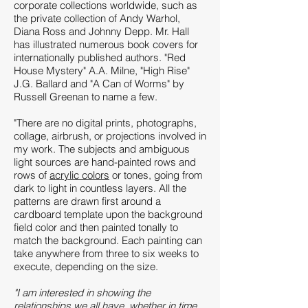
corporate collections worldwide, such as
the private collection of Andy Warhol,
Diana Ross and Johnny Depp. Mr. Hall
has illustrated numerous book covers for
internationally published authors. "Red
House Mystery" A.A. Milne, "High Rise"
J.G. Ballard and "A Can of Worms" by
Russell Greenan to name a few.
"There are no digital prints, photographs,
collage, airbrush, or projections involved in
my work. The subjects and ambiguous
light sources are hand-painted rows and
rows of
acrylic colors
or tones, going from
dark to light in countless layers. All the
patterns are drawn first around a
cardboard template upon the background
field color and then painted tonally to
match the background. Each painting can
take anywhere from three to six weeks to
execute, depending on the size.
"I am interested in showing the
relationships we all have, whether in time