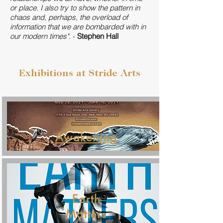
or place. I also try to show the pattern in
chaos and, perhaps, the overload of
information that we are bombarded with in
our modern times".
-
Stephen Hall
Exhibitions at Stride Arts
Awakening
Earth
Matters