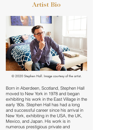
Bear
Artist Bio
© 2020 Stephen Hall. Image courtesy of the artist.
Born in Aberdeen, Scotland, Stephen Hall
moved to New York in 1978 and began
exhibiting his work in the East Village in the
early ‘80s. Stephen Hall has had a long
and successful career since his arrival in
New York, exhibiting in the USA, the UK,
Mexico, and Japan. His work is in
numerous prestigious private and