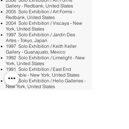
2006 Solo Exhibition / Art Forms
Gallery - Redbank, United States
2005 Solo Exhibition / Art Forms -
Redbank, United States
2004 Solo Exhibition / Viscaya - New
York, United States
1997 Solo Exhibition / Jardin Des
Artes - Tokyo, Japan
1997 Solo Exhibition / Keith Keller
Gallery - Guanajuato, Mexico
1992 Solo Exhibition / Limelight - New
York, United States
1991 Solo Exhibition / East End
Ensemble - New York, United States
1984 Solo Exhibition / Helio Galleries -
New York, United States
1983 Solo Exhibition / Darinka Gallery
- New York, United States
In the Media
6sqft — My 1,400 sq ft: Painter Stephen