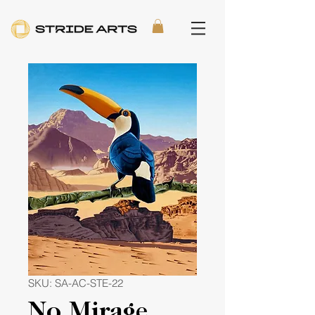
SKU: SA-AC-STE-22
No Mirage