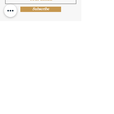
Subscribe
Shop Now
Privacy Policy
|
Submission Terms
|
Terms & Conditions
© Copyright Protected
© 2019 Stride Arts. All Rights Reserved