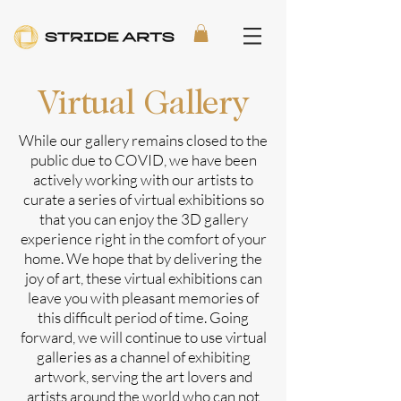
Virtual Gallery
While our gallery remains closed to the
public due to COVID, we have been
actively working with our artists to
curate a series of virtual exhibitions so
that you can enjoy the 3D gallery
experience right in the comfort of your
home. We hope that by delivering the
joy of art, these virtual exhibitions can
leave you with pleasant memories of
this difficult period of time. Going
forward, we will continue to use virtual
galleries as a channel of exhibiting
artwork, serving the art lovers and
artists around the world who can not