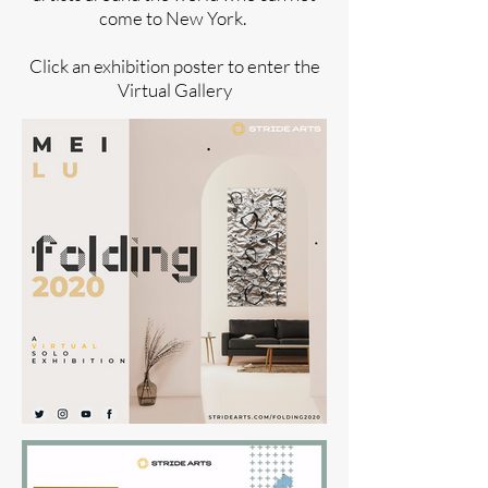
come to New York.
Click an exhibition poster to enter the
Virtual Gallery