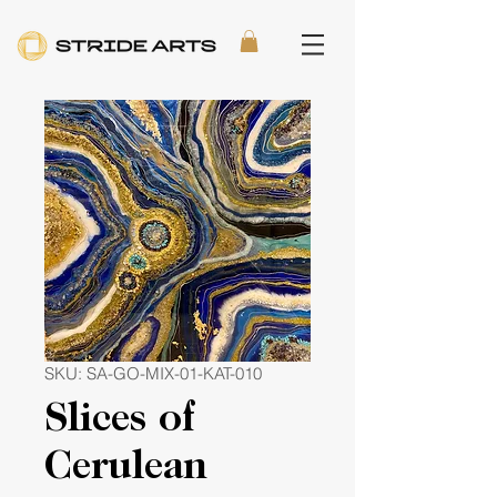
SKU: SA-GO-MIX-01-KAT-010
Slices of
Cerulean