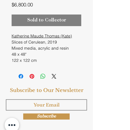
Price
$6,800.00
Sold to Collector
Katherine Maude Thomas (Kate)
Slices of Cerulean, 2019
Mixed media, acrylic and resin
48 x 48"
122 x 122 cm
Subscribe to Our Newsletter
Subscribe