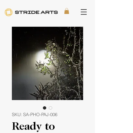
SKU: SA-PHO-PAJ-006
Ready to