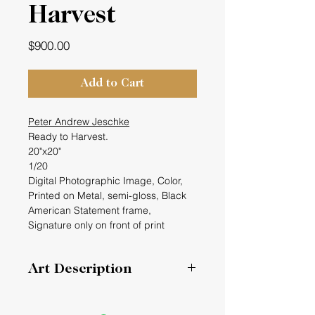
Harvest
Price
$900.00
Add to Cart
Peter Andrew Jeschke
Ready to Harvest.
20"x20"
1/20
Digital Photographic Image, Color,
Printed on Metal, semi-gloss, Black
American Statement frame,
Signature only on front of print
Art Description
I have been capturing images of
frost on my windows for the past six