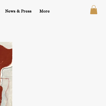
News & Press
More