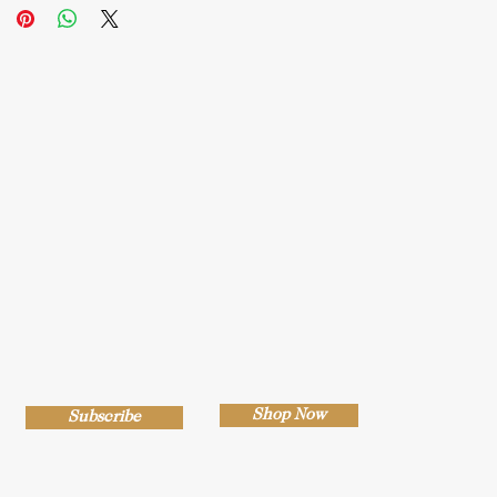
Shop Now
Subscribe