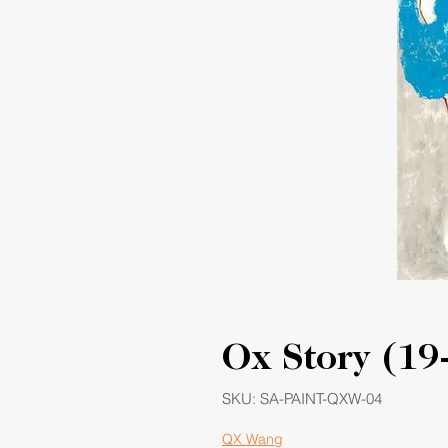
Ox Story (19
SKU: SA-PAINT-QXW-04
QX Wang