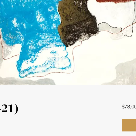
$78,0
-21)