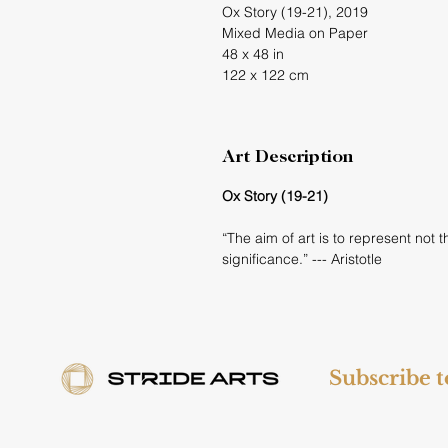
Ox Story (19-21), 2019
Mixed Media on Paper
48 x 48 in
122 x 122 cm
Art Description
Ox Story (19-21)
“The aim of art is to represent not
significance.” --- Aristotle
Subscribe 