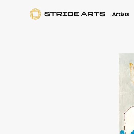
Artists