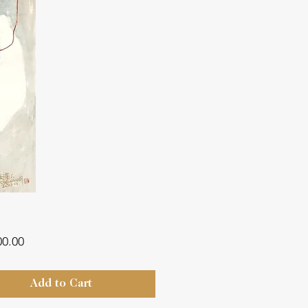
Price
00.00
Add to Cart