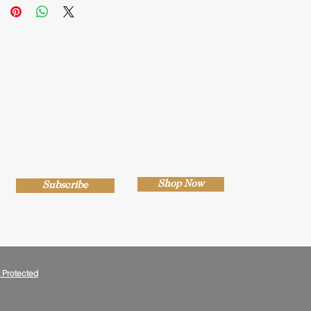
Shop Now
Subscribe
 Protected