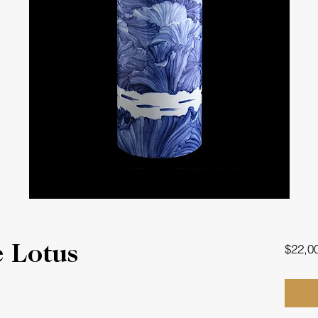
$22,0
 Lotus