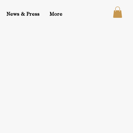
News & Press
More