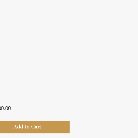
Price
00.00
Add to Cart