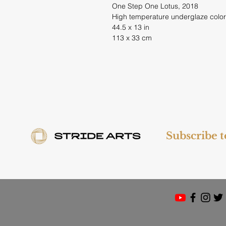
One Step One Lotus, 2018
High temperature underglaze color
44.5 x 13 in
113 x 33 cm
Subscribe 