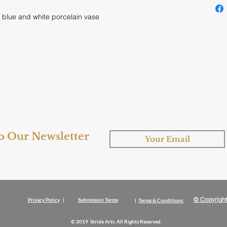
 blue and white porcelain vase
to Our Newsletter
© Copyright
Privacy Policy
|
Submission Terms
|
Terms & Conditions
© 2019 Stride Arts. All Rights Reserved