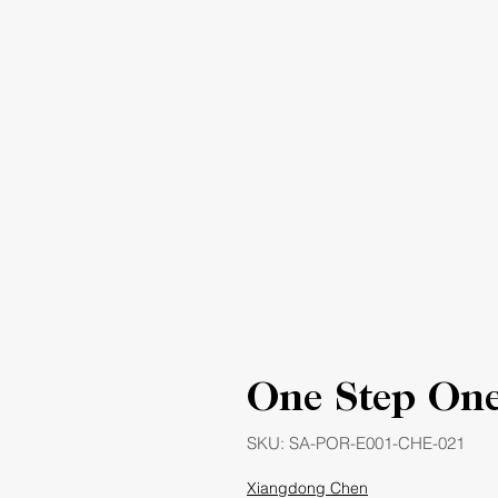
One Step One
SKU: SA-POR-E001-CHE-021
Xiangdong Chen