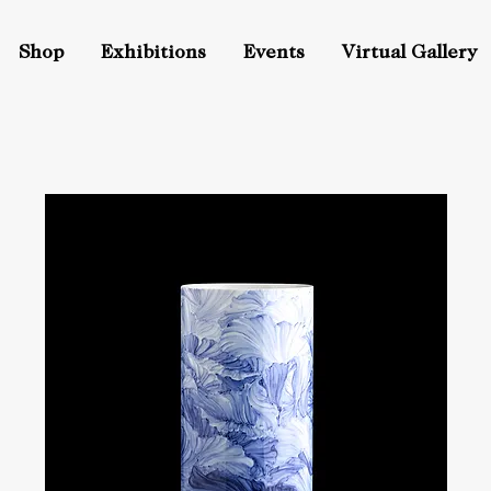
Shop
Exhibitions
Events
Virtual Gallery