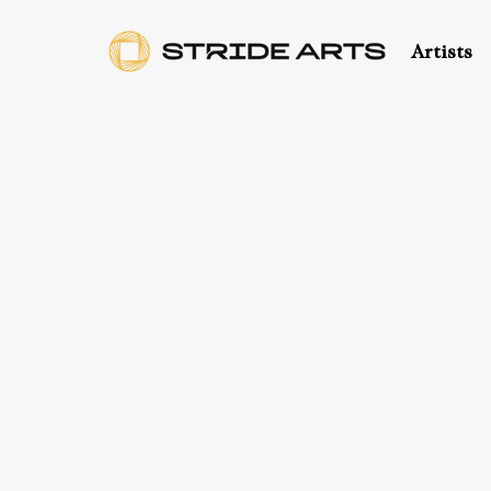
Artists