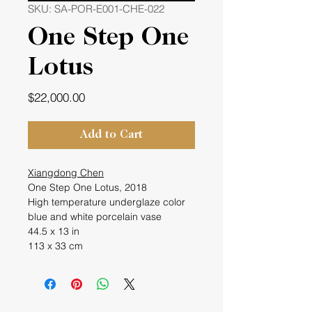
SKU: SA-POR-E001-CHE-022
One Step One
Lotus
Price
$22,000.00
Add to Cart
Xiangdong Chen
One Step One Lotus, 2018
High temperature underglaze color
blue and white porcelain vase
44.5 x 13 in
113 x 33 cm