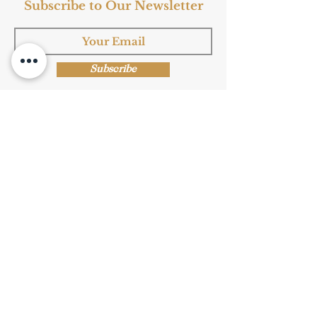
Subscribe to Our Newsletter
Subscribe
Shop Now
Privacy Policy
|
Submission Terms
|
Terms & Conditions
© Copyright Protected