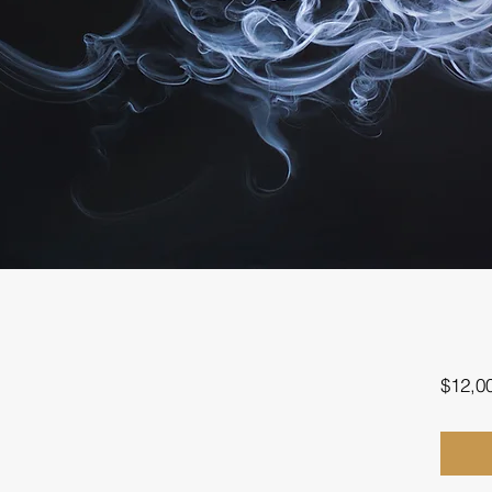
$12,0