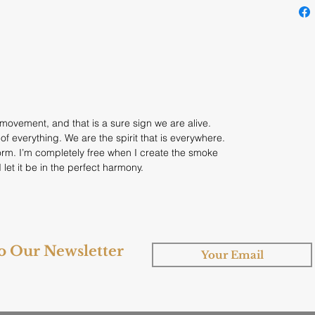
t movement, and that is a sure sign we are alive.
f everything. We are the spirit that is everywhere.
form. I’m completely free when I create the smoke
 let it be in the perfect harmony.
to Our Newsletter