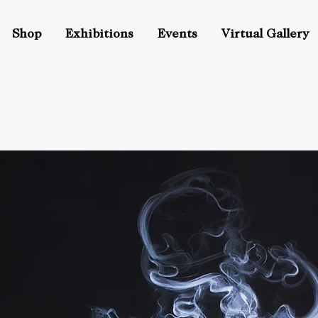
Shop
Exhibitions
Events
Virtual Gallery