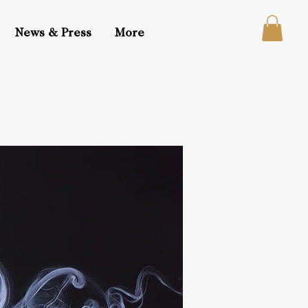
News & Press
More