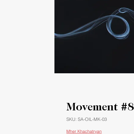
Movement #8
SKU: SA-OIL-MK-03
Mher Khachatryan