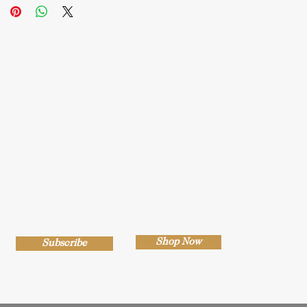
Shop Now
Subscribe