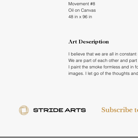
Movement #8
Oil on Canvas
48 in x 96 in
Art Description
I believe that we are all in constan
We are part of each other and part o
I paint the smoke formless and in 
images. I let go of the thoughts and
Subscribe 