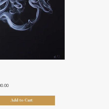
Price
00.00
Add to Cart