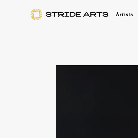
Artists