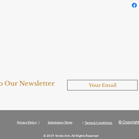
to Our Newsletter
© Copyright
Privacy Policy
|
Submission Terms
|
Terms & Conditions
© 2019 Stride Arts. All Rights Reserved