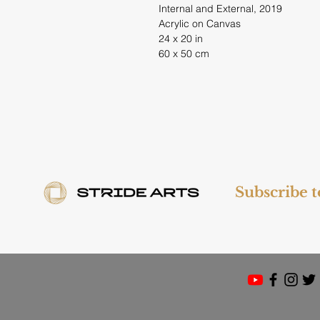
Internal and External, 2019
Acrylic on Canvas
24 x 20 in
60 x 50 cm
Subscribe 