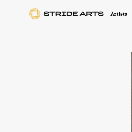
Artists