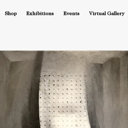
Shop
Exhibitions
Events
Virtual Gallery