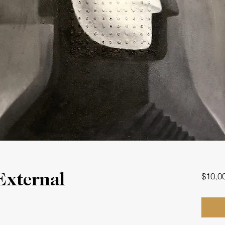
$10,0
External