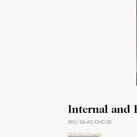
Internal and 
SKU: SA-AC-CHC-02
Chih-Hui Chuang