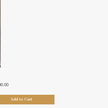
Price
00.00
Add to Cart