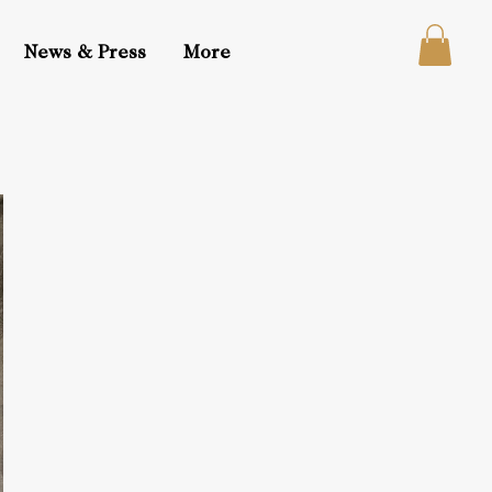
News & Press
More