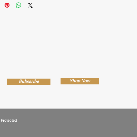
Shop Now
Subscribe
 Protected