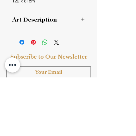
122 x 61cm
Art Description
Grand Bathers (20-4)
“True artists create difference, never
similarity.” --- QX Wang
Subscribe to Our Newsletter
Subscribe
Shop Now