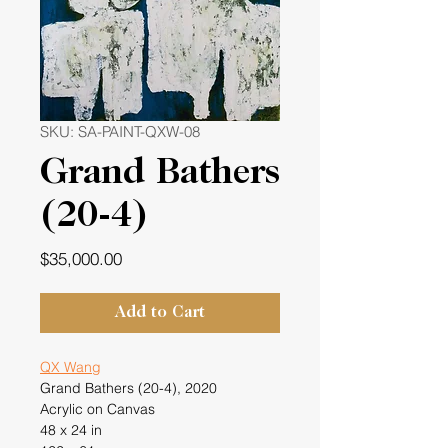
SKU: SA-PAINT-QXW-08
Grand Bathers
(20-4)
Price
$35,000.00
Add to Cart
QX Wang
Grand Bathers (20-4), 2020
Acrylic on Canvas
48 x 24 in