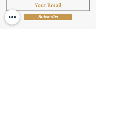
Subscribe
Shop Now
Privacy Policy
|
Submission Terms
|
Terms & Conditions
© Copyright Protected