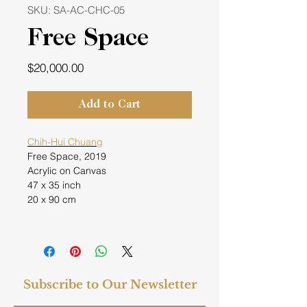
SKU: SA-AC-CHC-05
Free Space
Price
$20,000.00
Add to Cart
Chih-Hui Chuang
Free Space, 2019
Acrylic on Canvas
47 x 35 inch
20 x 90 cm
Subscribe to Our Newsletter