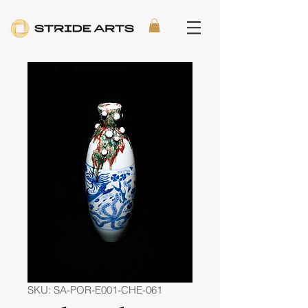
SKU: SA-POR-E001-CHE-061