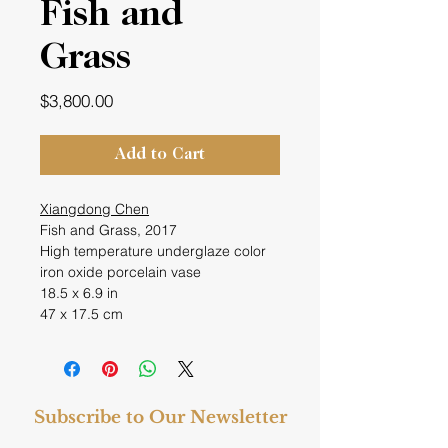
Fish and
Grass
Price
$3,800.00
Add to Cart
Xiangdong Chen
Fish and Grass, 2017
High temperature underglaze color
iron oxide porcelain vase
18.5 x 6.9 in
47 x 17.5 cm
Subscribe to Our Newsletter