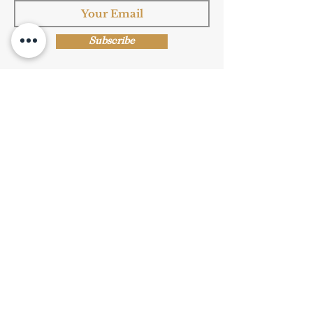
Subscribe
Shop Now
Privacy Policy
|
Submission Terms
|
Terms & Conditions
© Copyright Protected