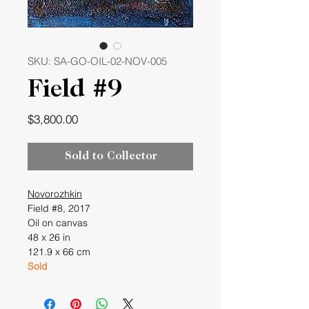
SKU: SA-GO-OIL-02-NOV-005
Field #9
Price
$3,800.00
Sold to Collector
Novorozhkin
Field #8, 2017
Oil on canvas
48 x 26 in
121.9 x 66 cm
Sold