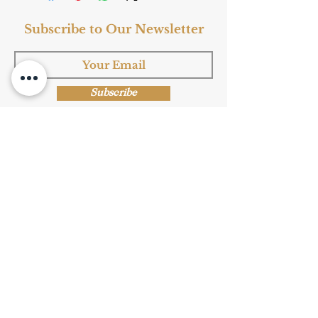
Subscribe to Our Newsletter
Subscribe
Shop Now
Privacy Policy
|
Submission Terms
|
Terms & Conditions
© Copyright Protected