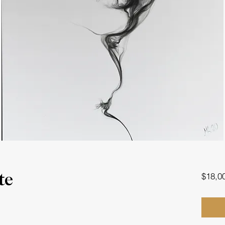
$18,0
te