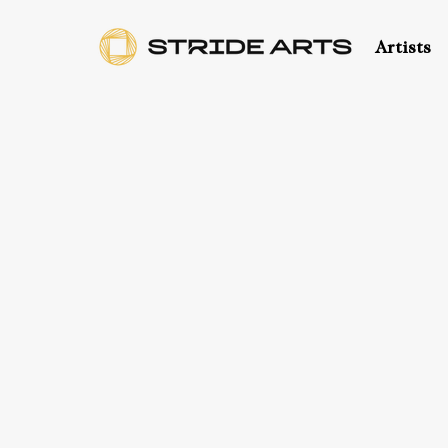
Artists