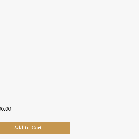
Price
00.00
Add to Cart