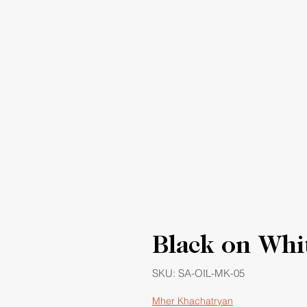
Black on Whi
SKU: SA-OIL-MK-05
Mher Khachatryan