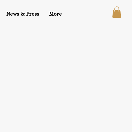
News & Press
More