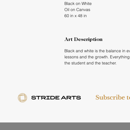
Black on White
Oil on Canvas
60 in x 48 in
Art Description
Black and white is the balance in eve
lessons and the growth. Everything
the student and the teacher.
Subscribe 