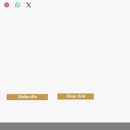
Shop Now
Subscribe