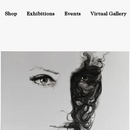
Shop
Exhibitions
Events
Virtual Gallery