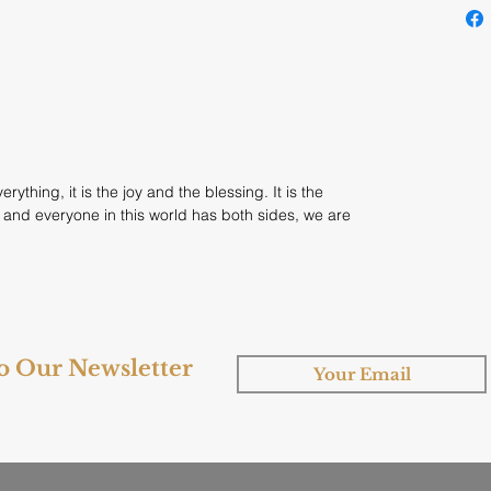
rything, it is the joy and the blessing. It is the
 and everyone in this world has both sides, we are
to Our Newsletter