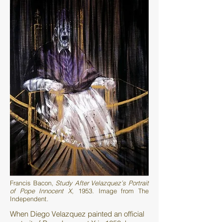
Francis Bacon,
Study After Velazquez’s Portrait
of Pope Innocent X
, 1953. Image from The
Independent.
When Diego Velazquez painted an official