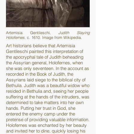
Artemisia Gentileschi,
Judith Slaying
Holofernes
, c. 1610. Image from Wikipedia.
Art historians believe that Artemisia
Gentileschi painted this interpretation of
the apocryphal tale of Judith beheading
the Assyrian general, Holofernes, when
she was only seventeen. In the account as
recorded in the Book of Judith, the
Assyrians laid siege to the biblical city of
Bethulia. Judith was a beautiful widow who
resided in Bethulia and, seeing her people
suffering at the hands of the intruders, was
determined to take matters into her own
hands. Putting her trust in God, she
entered the enemy camp under the
pretense of providing valuable information.
Holofernes was enchanted by her beauty
and invited her to dine, quickly losing his