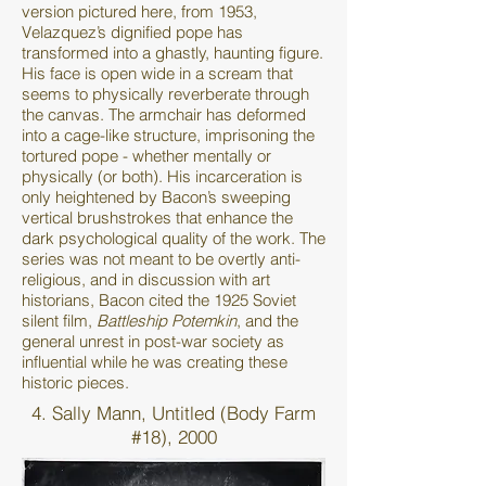
version pictured here, from 1953,
Velazquez’s dignified pope has
transformed into a ghastly, haunting figure.
His face is open wide in a scream that
seems to physically reverberate through
the canvas. The armchair has deformed
into a cage-like structure, imprisoning the
tortured pope - whether mentally or
physically (or both). His incarceration is
only heightened by Bacon’s sweeping
vertical brushstrokes that enhance the
dark psychological quality of the work. The
series was not meant to be overtly anti-
religious, and in discussion with art
historians, Bacon cited the 1925 Soviet
silent film,
Battleship Potemkin
, and the
general unrest in post-war society as
influential while he was creating these
historic pieces.
4. Sally Mann, Untitled (Body Farm
#18), 2000