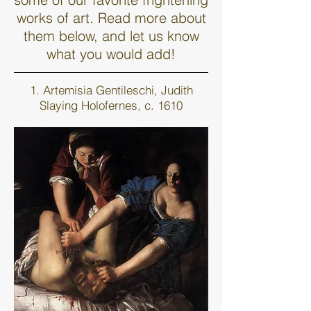
works of art. Read more about
them below, and let us know
what you would add!
1. Artemisia Gentileschi, Judith
Slaying Holofernes, c. 1610