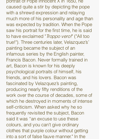
portrait of Pope Innocent X in 1650, he
caused quite a stir by depicting the pope
with a shrewd expression and relaying
much more of his personality and age than
was expected by tradition. When the Pope
saw his portrait for the first time, he is said
to have exclaimed "
Troppo vero!
" ("All too
true!"). Three centuries later, Velazquez’s’
painting became the subject of an
infamous series by the English painter,
Francis Bacon. Never formally trained in
art, Bacon is known for his deeply
psychological portraits of himself, his
friends, and his lovers. Bacon was
fascinated by Velazquez’s painting,
producing nearly fifty renditions of the
work over the course of decades, some of
which he destroyed in moments of intense
self-criticism. When asked why he so
frequently revisited the subject, Bacon
said it was “an excuse to use these
colours, and you can't give ordinary
clothes that purple colour without getting
into a sort of false fauve manner." In the