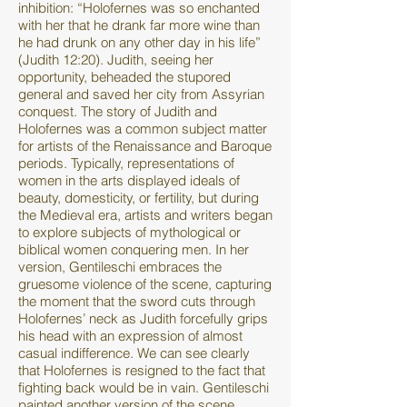
inhibition: “Holofernes was so enchanted
with her that he drank far more wine than
he had drunk on any other day in his life”
(Judith 12:20). Judith, seeing her
opportunity, beheaded the stupored
general and saved her city from Assyrian
conquest. The story of Judith and
Holofernes was a common subject matter
for artists of the Renaissance and Baroque
periods. Typically, representations of
women in the arts displayed ideals of
beauty, domesticity, or fertility, but during
the Medieval era, artists and writers began
to explore subjects of mythological or
biblical women conquering men. In her
version, Gentileschi embraces the
gruesome violence of the scene, capturing
the moment that the sword cuts through
Holofernes’ neck as Judith forcefully grips
his head with an expression of almost
casual indifference. We can see clearly
that Holofernes is resigned to the fact that
fighting back would be in vain. Gentileschi
painted another version of the scene