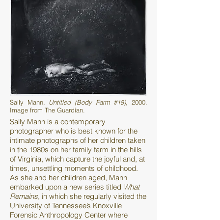
Sally Mann,
Untitled (Body Farm #18),
2000.
Image from The Guardian.
Sally Mann is a contemporary
photographer who is best known for the
intimate photographs of her children taken
in the 1980s on her family farm in the hills
of Virginia, which capture the joyful and, at
times, unsettling moments of childhood.
As she and her children aged, Mann
embarked upon a new series titled
What
Remains
, in which she regularly visited the
University of Tennessee’s Knoxville
Forensic Anthropology Center where