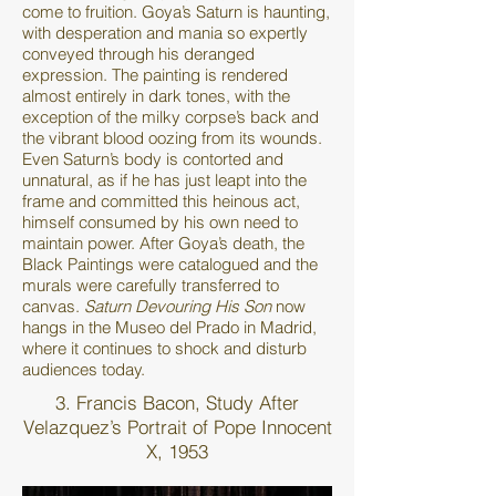
come to fruition. Goya’s Saturn is haunting,
with desperation and mania so expertly
conveyed through his deranged
expression. The painting is rendered
almost entirely in dark tones, with the
exception of the milky corpse’s back and
the vibrant blood oozing from its wounds.
Even Saturn’s body is contorted and
unnatural, as if he has just leapt into the
frame and committed this heinous act,
himself consumed by his own need to
maintain power. After Goya’s death, the
Black Paintings were catalogued and the
murals were carefully transferred to
canvas.
Saturn Devouring His Son
now
hangs in the Museo del Prado in Madrid,
where it continues to shock and disturb
audiences today.
3. Francis Bacon, Study After
Velazquez’s Portrait of Pope Innocent
X, 1953