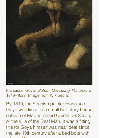
Francisco Goya,
Saturn Devouring His Son
, c.
1819–1823. Image from Wikipedia.
By 1819, the Spanish painter Francisco
Goya was living in a small two-story house
outside of Madrid called Quinta del Sordo,
or the Villa of the Deaf Man. It was a fitting
title for Goya himself was near deaf since
the late 19th century after a bad bout with