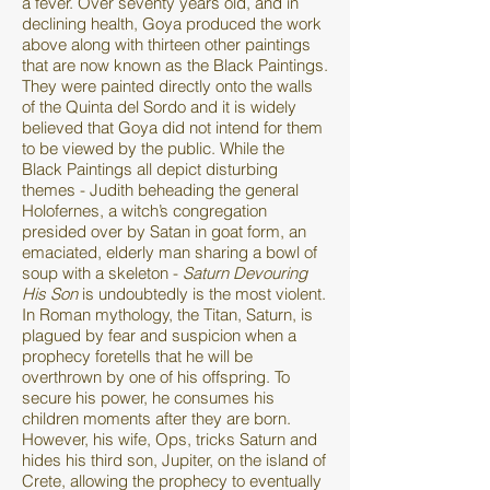
a fever. Over seventy years old, and in
declining health, Goya produced the work
above along with thirteen other paintings
that are now known as the Black Paintings.
They were painted directly onto the walls
of the Quinta del Sordo and it is widely
believed that Goya did not intend for them
to be viewed by the public. While the
Black Paintings all depict disturbing
themes - Judith beheading the general
Holofernes, a witch’s congregation
presided over by Satan in goat form, an
emaciated, elderly man sharing a bowl of
soup with a skeleton -
Saturn Devouring
His Son
is undoubtedly is the most violent.
In Roman mythology, the Titan, Saturn, is
plagued by fear and suspicion when a
prophecy foretells that he will be
overthrown by one of his offspring. To
secure his power, he consumes his
children moments after they are born.
However, his wife, Ops, tricks Saturn and
hides his third son, Jupiter, on the island of
Crete, allowing the prophecy to eventually