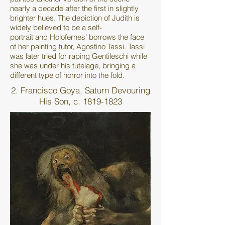
nearly a decade after the first in slightly
brighter hues. The depiction of Judith is
widely believed to be a self-
portrait and Holofernes’ borrows the face
of her painting tutor, Agostino Tassi. Tassi
was later tried for raping Gentileschi while
she was under his tutelage, bringing a
different type of horror into the fold.
2. Francisco Goya, Saturn Devouring
His Son, c.
1819-1823