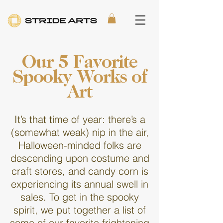
Our 5 Favorite
Spooky Works of
Art
It’s that time of year: there’s a
(somewhat weak) nip in the air,
Halloween-minded folks are
descending upon costume and
craft stores, and candy corn is
experiencing its annual swell in
sales. To get in the spooky
spirit, we put together a list of
some of our favorite frightening