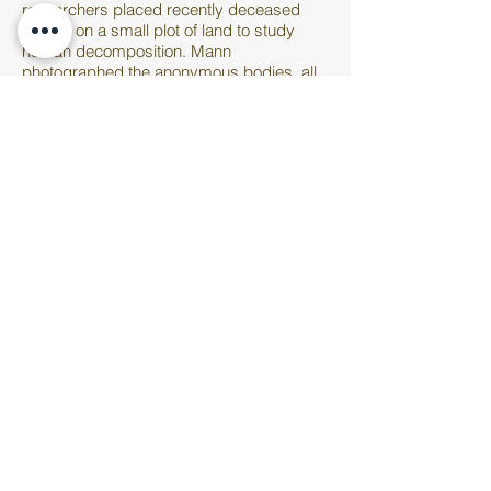
researchers placed recently deceased
bodies on a small plot of land to study
human decomposition. Mann
photographed the anonymous bodies, all
at varying stages of decay, to confront
mortality head on and fully stripped of the
subtlety or politeness of a traditional
memento mori
. The human body is always
very present throughout much of Mann’s
photography. Her early works showing her
daughters and son lounging and playing
outside in the nude were the subject of
controversy; some found the images too
sensual and accused Mann of capitalizing
off her children’s bodies. When her
husband was diagnosed with muscular
dystrophy, she explored the complicated
tension that we all know between
inhabiting a physical body and coming to
terms with its inevitable decline. In
Untitled
(Body Farm #18)
, Mann delivers her
characteristic velvety and smooth finish so
that one almost forgets that what we’re
looking at is gruesome and a little