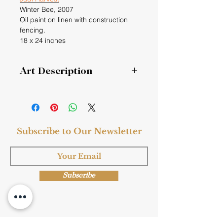
Winter Bee,
2007
Oil paint on linen with construction
fencing.
18 x 24 inches
Art Description
Honeybees stay inside in Winter, they
eat the honey they created before
the temperatures drop and basically
hang out. If the temperature rises to
Subscribe to Our Newsletter
55 degrees, they may go out and
have a look. This painting imagines a
honeybee in winter.
Subscribe