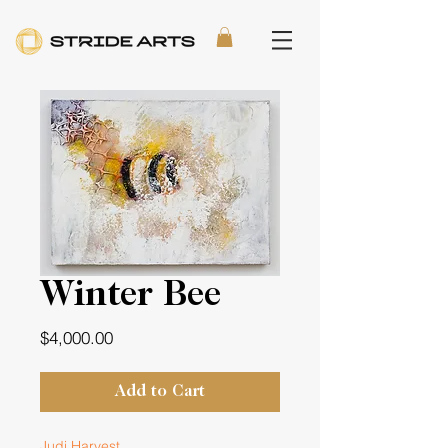
Winter Bee
Price
$4,000.00
Add to Cart
Judi Harvest