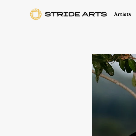
Artists