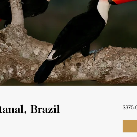
$375.
anal, Brazil