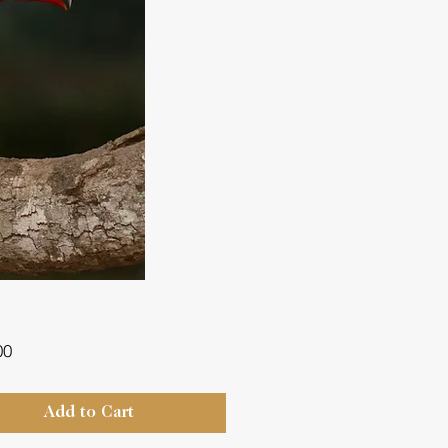
Price
00
Add to Cart