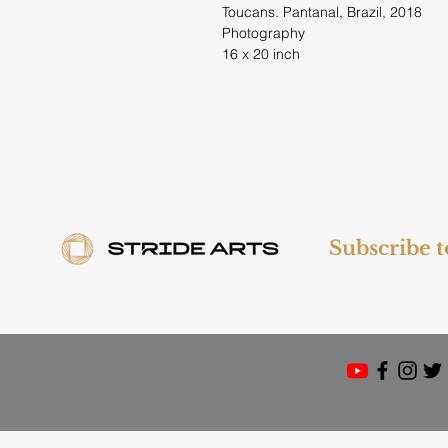
Toucans. Pantanal, Brazil, 2018
Photography
16 x 20 inch
Subscribe 