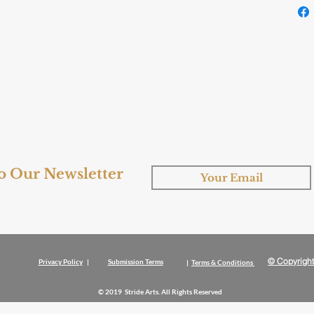
to Our Newsletter
© Copyright
Privacy Policy
|
Submission Terms
|
Terms & Conditions
© 2019 Stride Arts. All Rights Reserved