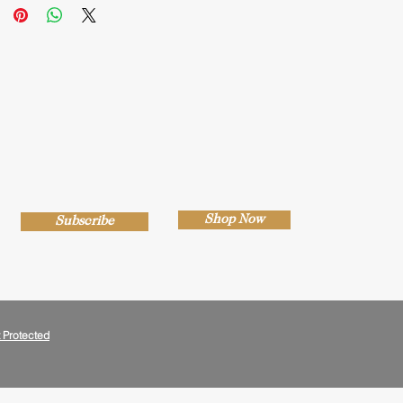
Shop Now
Subscribe
 Protected