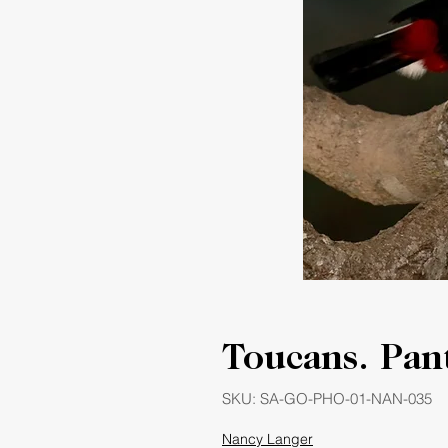
Toucans. Pant
SKU: SA-GO-PHO-01-NAN-035
Nancy Langer