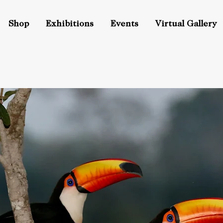
Shop
Exhibitions
Events
Virtual Gallery