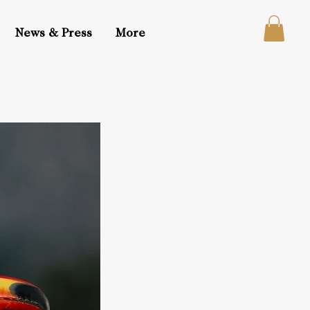
News & Press
More