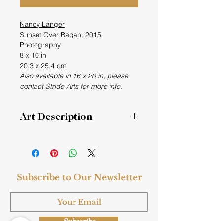
Nancy Langer
Sunset Over Bagan, 2015
Photography
8 x 10 in
20.3 x 25.4 cm
Also available in 16 x 20 in, please
contact Stride Arts for more info.
Art Description
Photographed from a pagoda.
Subscribe to Our Newsletter