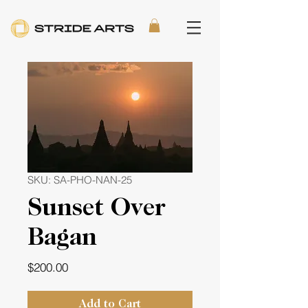
SKU: SA-PHO-NAN-25
Sunset Over
Bagan
Price
$200.00
Add to Cart