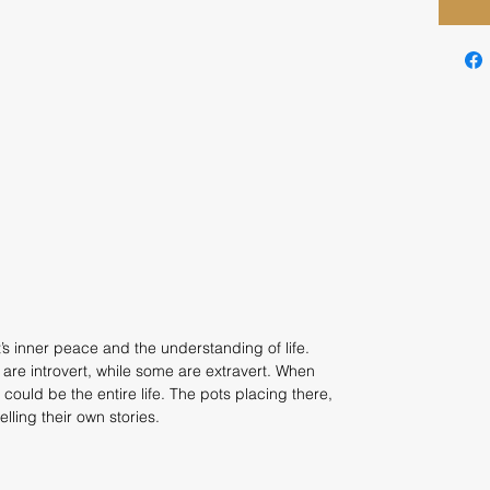
t’s inner peace and the understanding of life.
are introvert, while some are extravert. When
 could be the entire life. The pots placing there,
elling their own stories.