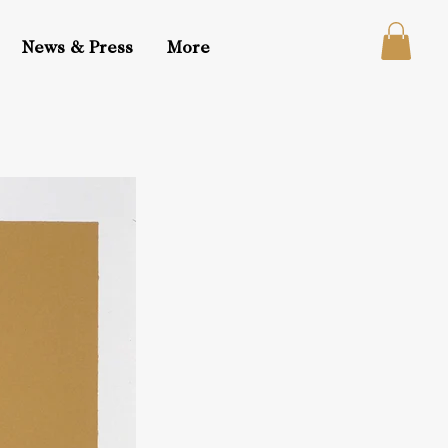
News & Press
More