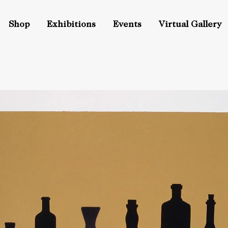
Shop
Exhibitions
Events
Virtual Gallery