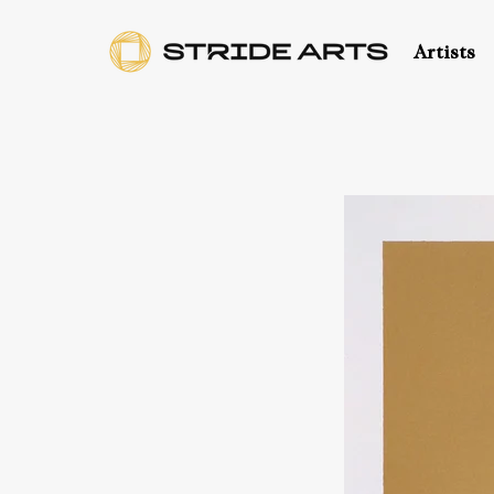
Artists