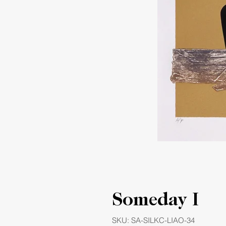
Someday I
SKU: SA-SILKC-LIAO-34