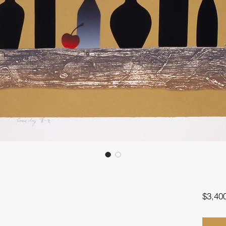
$3,40