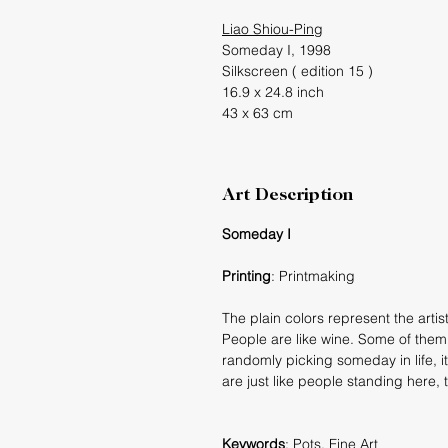
L
iao Shiou-Ping
Someday I, 1998
Silkscreen ( edition 15 )
16.9 x 24.8 inch
43 x 63 cm
Art Description
Someday I
Printing
: Printmaking
The plain colors represent the artis
People are like wine. Some of them 
randomly picking someday in life, it
are just like people standing here, t
Keywords
: Pots, Fine Art