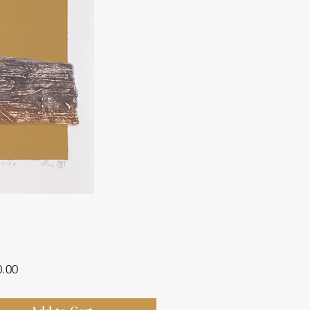
Price
0.00