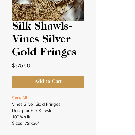
Silk Shawls-
Vines Silver
Gold Fringes
Price
$375.00
Add to Cart
Sara Sill
Vines Silver Gold Fringes
Designer Silk Shawls
100% silk
Sizes: 72"x20"