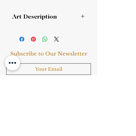
Art Description
Regular Script 楷书 大字《海不枯》
Style
: Fine Art, Ink Art
Subscribe to Our Newsletter
Subject
: Chinese Calligraphy
Medium
: Ink
Material
: Paper
Frame
: Yes
Subscribe
Shop Now