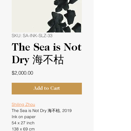
SKU: SA-INK-SLZ-33
The Sea is Not
Dry 海不枯
Price
$2,000.00
Add to Cart
Shiling Zhou
The Sea is Not Dry 海不枯, 2019
Ink on paper
54 x 27 inch
138 x 69 cm