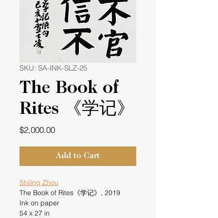
SKU: SA-INK-SLZ-25
The Book of
Rites 《学记》
Price
$2,000.00
Add to Cart
Shiling Zhou
The Book of Rites《学记》, 2019
Ink on paper
54 x 27 in