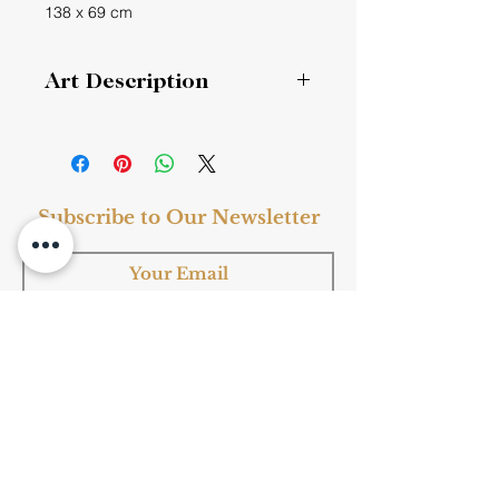
138 x 69 cm
Art Description
Regular Script 楷书
Regular Script 魏碑楷书
《学记》
Subscribe to Our Newsletter
君子曰：大德不官，大道不器，大信不
约，大时不齐。
Style
: Fine Art, Ink Art
Subscribe
Subject
: Chinese Calligraphy
Medium
: Ink
Material
: Paper
Frame
: Yes
Shop Now