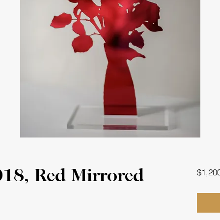
$1,20
018, Red Mirrored