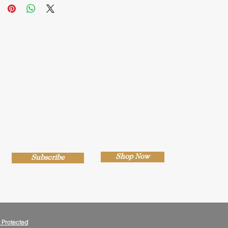
Shop Now
Subscribe
 Protected