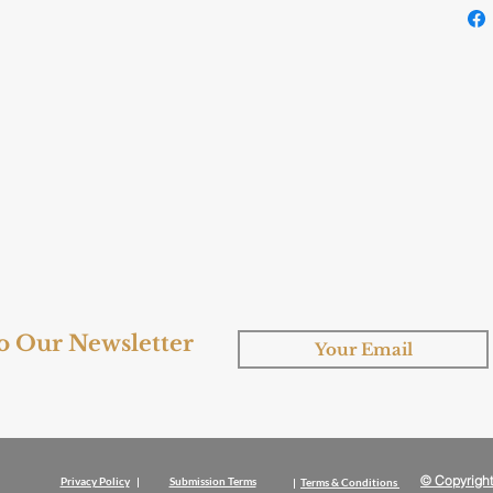
to Our Newsletter
© Copyright
Privacy Policy
|
Submission Terms
|
Terms & Conditions