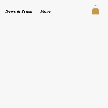
News & Press
More