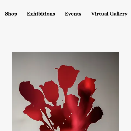
Shop
Exhibitions
Events
Virtual Gallery