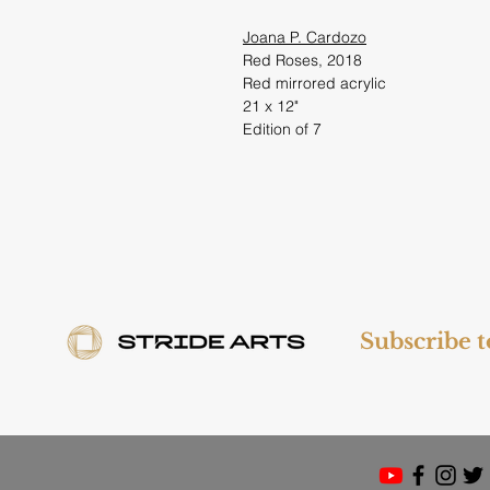
Joana P. Cardozo
Red Roses, 2018
Red mirrored acrylic
21 x 12"
Edition of 7
Subscribe 