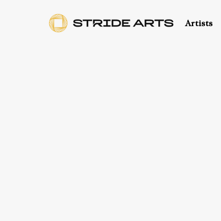
Artists