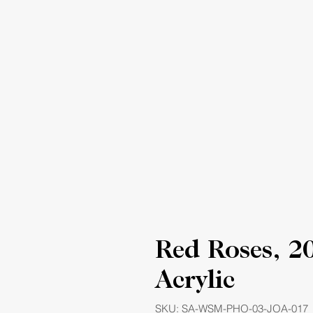
Red Roses, 2
Acrylic
SKU: SA-WSM-PHO-03-JOA-017