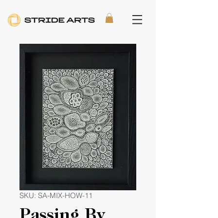
SKU: SA-MIX-HOW-11
Passing By