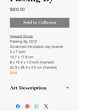
Price
$900.00
Sold to Collector
Howard Gross
Passing By, 2012
Scratched ink‐plated clay boards
5 x 7 inch
12.7 x 17.8 cm
8 x 10.4 x 1.0 inch (framed)
20.3 x 26.4 x 2.5 cm (framed)
Sold
Art Description
Passing By
Many shapes moving past a unique