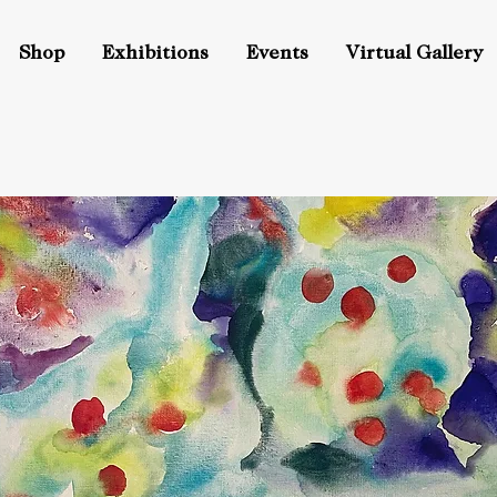
Shop
Exhibitions
Events
Virtual Gallery