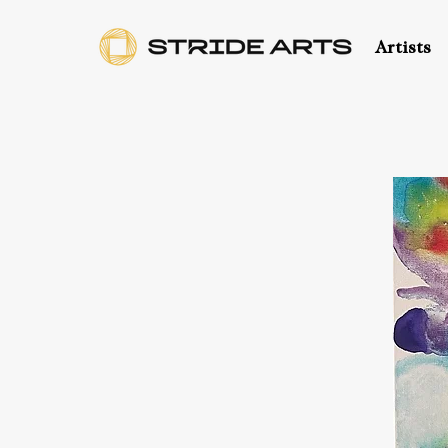
Artists