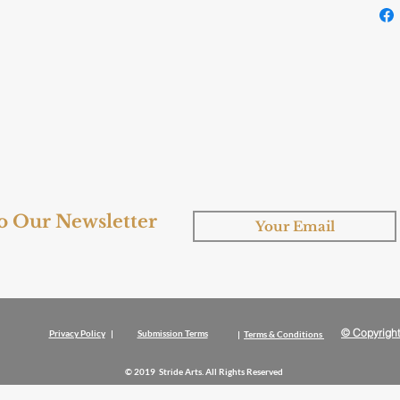
to Our Newsletter
© Copyright
Privacy Policy
|
Submission Terms
|
Terms & Conditions
© 2019 Stride Arts. All Rights Reserved