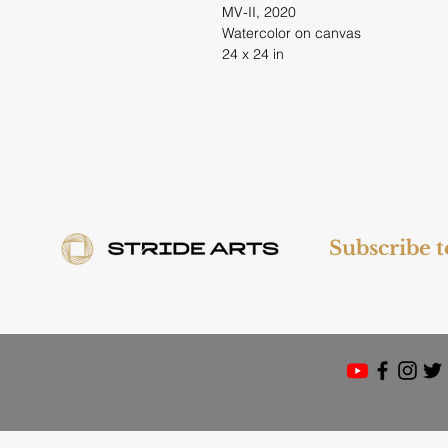
MV-II, 2020
Watercolor on canvas
24 x 24 in
Subscribe 