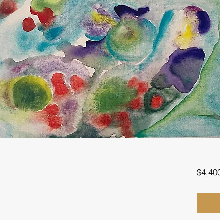
$4,40