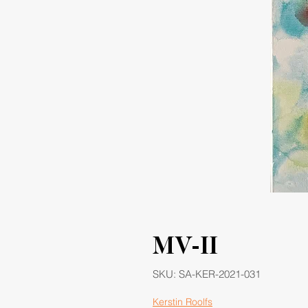
MV-II
SKU: SA-KER-2021-031
Kerstin Roolfs