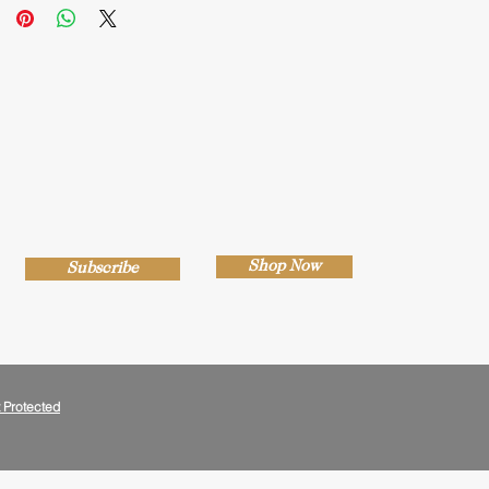
Shop Now
Subscribe
 Protected