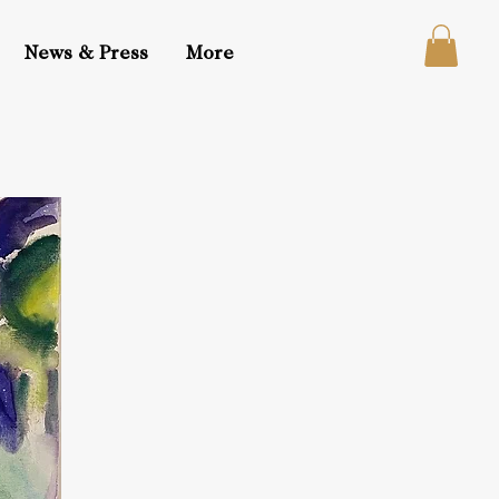
News & Press
More