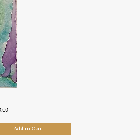
Price
0.00
Add to Cart