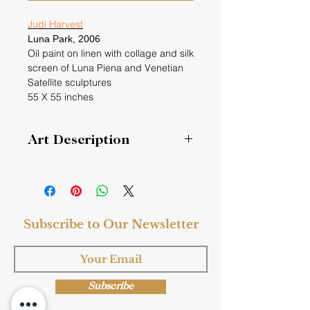
Judi Harvest
Luna Park,
2006
Oil paint on linen with collage and silk
screen of Luna Piena and Venetian
Satellite sculptures
55 X 55 inches
Art Description
Luna Park is an amusement park in
Italy. As a student in Rome at Tyler
School of Art in Rome, I would enjoy
going to see it. It is a traveling
Subscribe to Our Newsletter
carnival and also came to Venice. A
joyful site to see at night
Subscribe