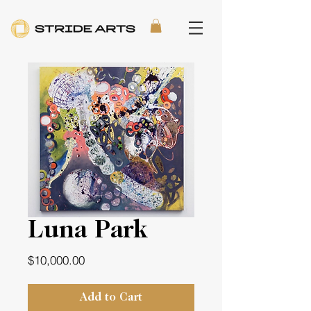
Luna Park
Price
$10,000.00
Add to Cart