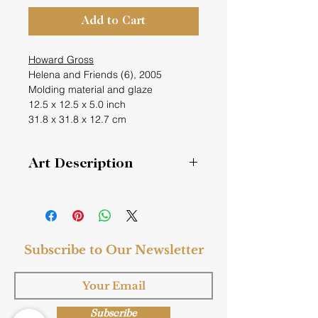
Add to Cart
Howard Gross
Helena and Friends (6), 2005
Molding material and glaze
12.5 x 12.5 x 5.0 inch
31.8 x 31.8 x 12.7 cm
Art Description
Helena and Friends (6)
This series of boxes was created to
dedicate a dear friend of Howard
Subscribe to Our Newsletter
Gross. Her name was Helena
Triestano, who was dying. One box
represented her and the others her
friends. Since Howard created this
box years later and it didn’t relate
Subscribe