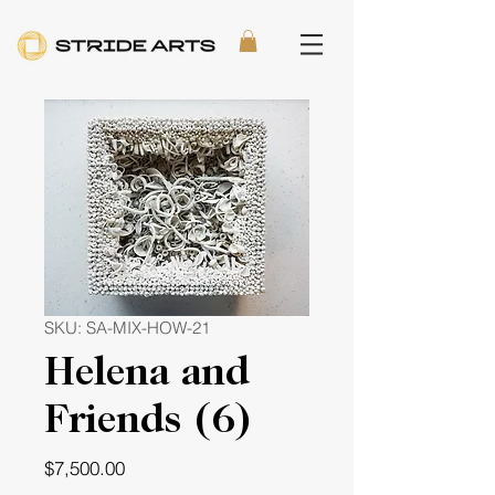
SKU: SA-MIX-HOW-21
Helena and
Friends (6)
Price
$7,500.00