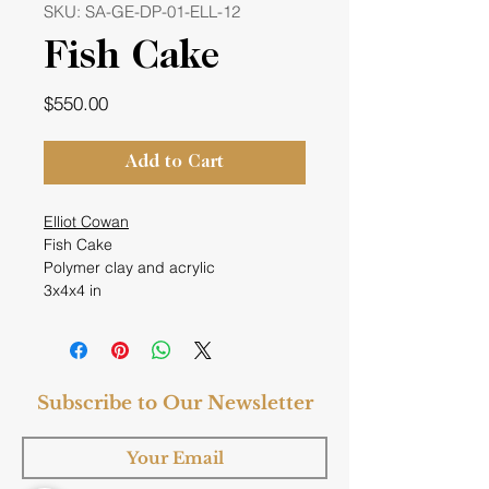
SKU: SA-GE-DP-01-ELL-12
Fish Cake
Price
$550.00
Add to Cart
Elliot Cowan
Fish Cake
Polymer clay and acrylic
3x4x4 in
Subscribe to Our Newsletter