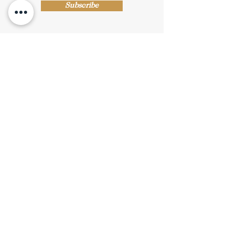
Subscribe
Shop Now
Privacy Policy
|
Submission Terms
|
Terms & Conditions
© Copyright Protected
© 2019 Stride Arts. All Rights Reserved