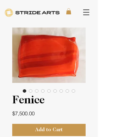
Fenice
Price
$7,500.00
Add to Cart