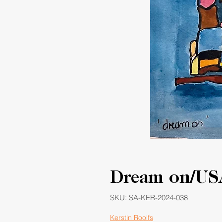
Dream on/US
SKU: SA-KER-2024-038
Kerstin Roolfs