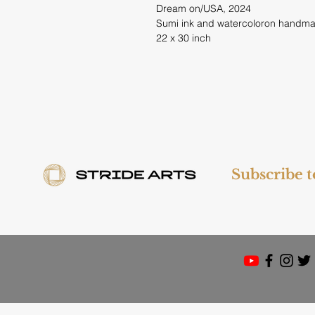
Dream on/USA, 2024
Sumi ink and watercoloron handm
22 x 30 inch
Subscribe 