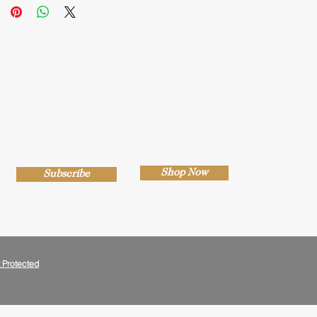
Shop Now
Subscribe
 Protected