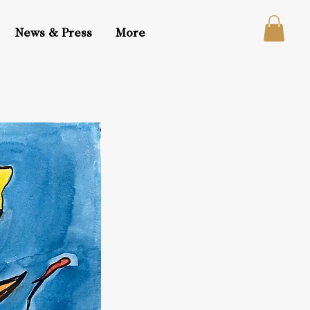
News & Press
More