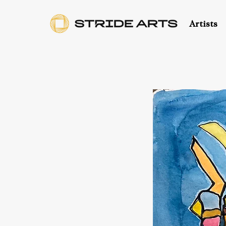
Artists