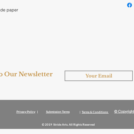
ade paper
to Our Newsletter
© Copyright
Privacy Policy
|
Submission Terms
|
Terms & Conditions
© 2019 Stride Arts. All Rights Reserved