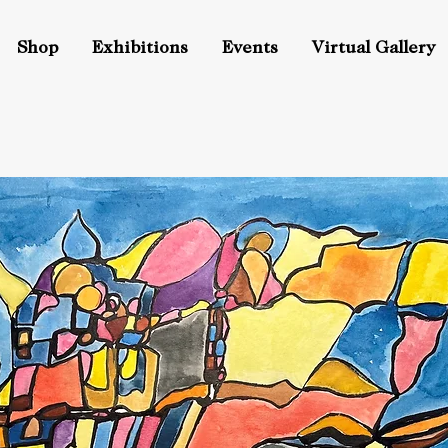
Shop
Exhibitions
Events
Virtual Gallery