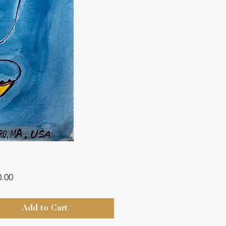
Price
0.00
Add to Cart