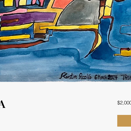
$2,00
A