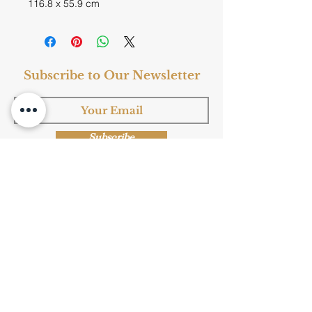
116.8 x 55.9 cm
Subscribe to Our Newsletter
Subscribe
Shop Now
Privacy Policy
|
Submission Terms