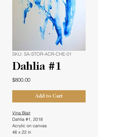
SKU: SA-STOR-ACR-CHE-01
Dahlia #1
Price
$800.00
Add to Cart
Vina Blair
Dahlia #1, 2018
Acrylic on canvas
46 x 22 in