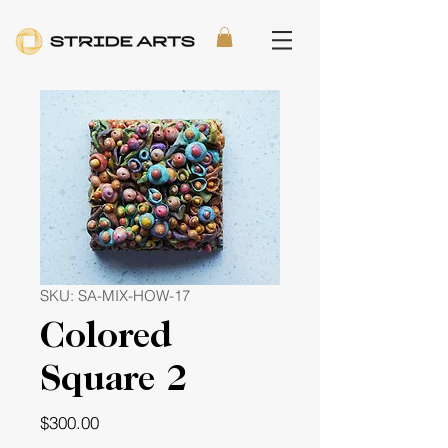
SKU: SA-MIX-HOW-17
Colored
Square 2
Price
$300.00