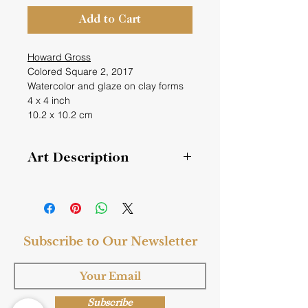
Add to Cart
Howard Gross
Colored Square 2, 2017
Watercolor and glaze on clay forms
4 x 4 inch
10.2 x 10.2 cm
Art Description
Colored Square 2
Painted sculptural reliefs.
Subscribe to Our Newsletter
Keywords
: Glazed, clay, watercolor,
sculpture, contemporary, modern,
white, gray, fine art
Style
: Fine Art, Modern
Subscribe