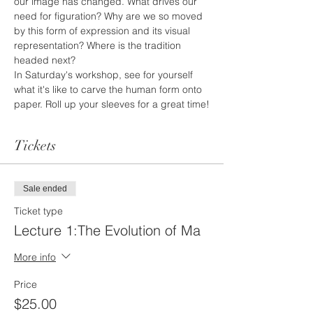
our image has changed. What drives our 
need for figuration? Why are we so moved 
by this form of expression and its visual 
representation? Where is the tradition 
headed next?
In Saturday's workshop, see for yourself 
what it's like to carve the human form onto 
paper. Roll up your sleeves for a great time!
Tickets
Sale ended
Ticket type
Lecture 1:The Evolution of Ma
More info
Price
$25.00