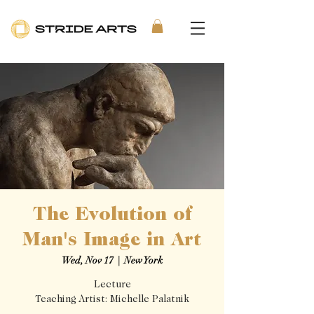
The Evolution of
Man's Image in Art
Wed, Nov 17
  |  
New York
Lecture
Teaching Artist: Michelle Palatnik