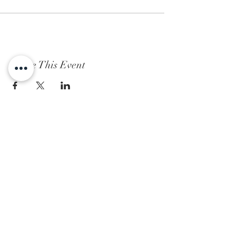
Share This Event
Subscribe to Our Newsletter
Subscribe