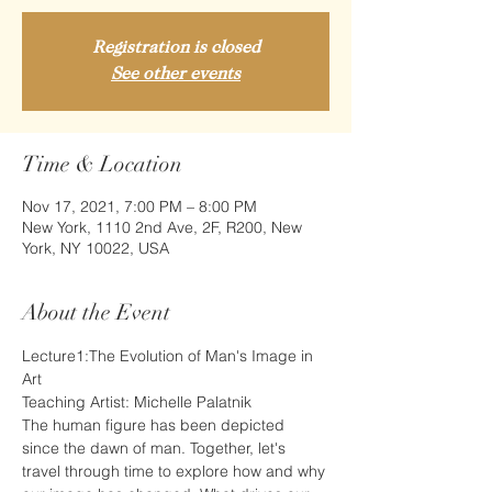
Registration is closed
See other events
Time & Location
Nov 17, 2021, 7:00 PM – 8:00 PM
New York, 1110 2nd Ave, 2F, R200, New
York, NY 10022, USA
About the Event
Lecture1:The Evolution of Man's Image in 
Art
Teaching Artist: Michelle Palatnik
The human figure has been depicted 
since the dawn of man. Together, let's 
travel through time to explore how and why 