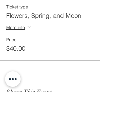
Ticket type
Flowers, Spring, and Moon
More info
Price
$40.00
Share This Event
Subscribe to Our Newsletter