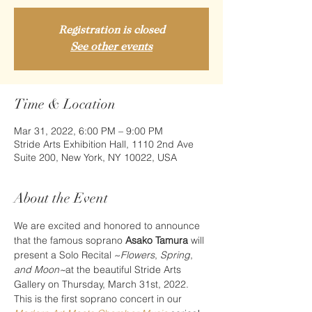
Registration is closed
See other events
Time & Location
Mar 31, 2022, 6:00 PM – 9:00 PM
Stride Arts Exhibition Hall, 1110 2nd Ave
Suite 200, New York, NY 10022, USA
About the Event
We are excited and honored to announce 
that the famous soprano 
Asako Tamura
 will 
present a Solo Recital ~
Flowers
,
 Spring
,
and Moon~
at the beautiful Stride Arts 
Gallery on Thursday, March 31st, 2022. 
This is the first soprano concert in our 