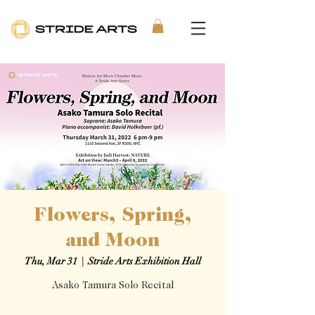
Flowers, Spring,
and Moon
Thu, Mar 31
  |  
Stride Arts Exhibition Hall
Asako Tamura Solo Recital