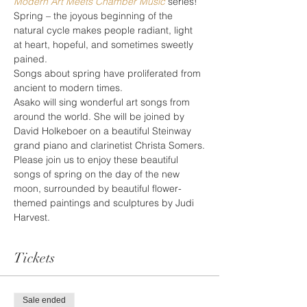
Modern Art Meets Chamber Music
 series!
Spring – the joyous beginning of the 
natural cycle makes people radiant, light 
at heart, hopeful, and sometimes sweetly 
pained.
Songs about spring have proliferated from 
ancient to modern times.
Asako will sing wonderful art songs from 
around the world. She will be joined by 
David Holkeboer on a beautiful Steinway 
grand piano and clarinetist Christa Somers.
Please join us to enjoy these beautiful 
songs of spring on the day of the new 
moon, surrounded by beautiful flower-
themed paintings and sculptures by Judi 
Harvest.
Tickets
Sale ended