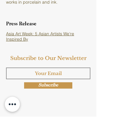
works in porcelain and ink.
Press Release
Asia Art Week: 5 Asian Artists We're
Inspired By
Subscribe to Our Newsletter
Subscribe
Shop Now