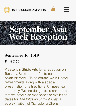
September Asia
Week Reception
September 10, 2019
5 - 8 PM
Please join Stride Arts for a reception on
Tuesday, September 10th to celebrate
Asian Art Week. To celebrate, we will have
refreshments along with a special
presentation of a traditional Chinese tea
ceremony. We are delighted to announce
that we have also extended the exhibition
dates for
The Infusion of Ink & Clay
, a
solo exhibition of Xiangdong Chen’s