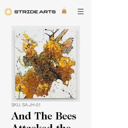
SKU: SA-JH-01
And The Bees