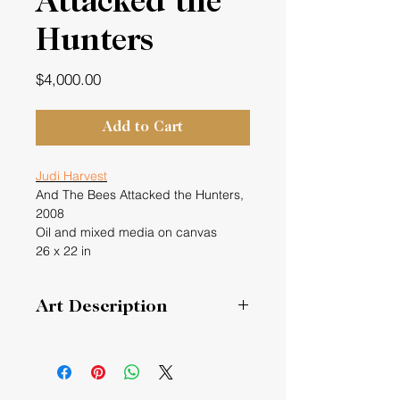
Attacked the
Hunters
Price
$4,000.00
Add to Cart
Judi Harvest
And The Bees Attacked the Hunters,
2008
Oil and mixed media on canvas
26 x 22 in
Art Description
I read an article in the New York
Times about a group of hunters in a
forest who went to kill a bear and
shot a beehive instead and the bees